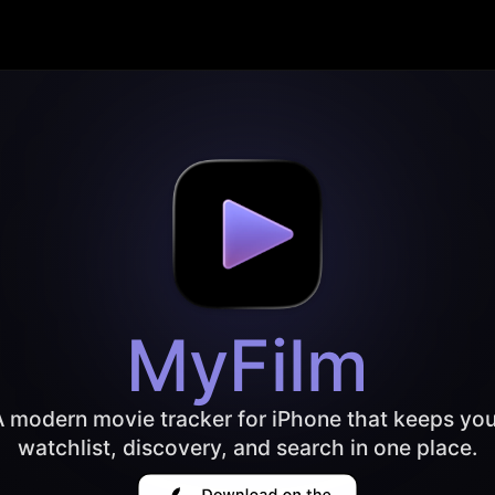
MyFilm
A modern movie tracker for iPhone that keeps you
watchlist, discovery, and search in one place.