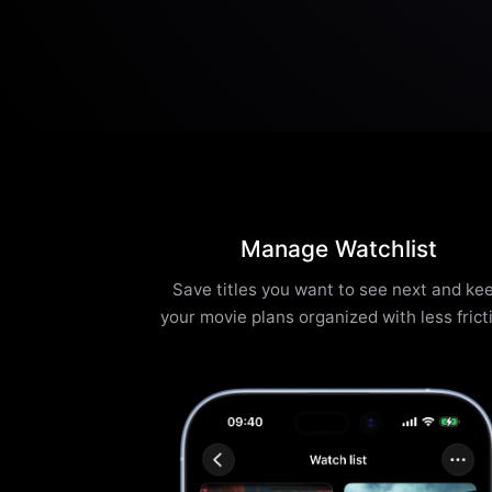
Manage Watchlist
Save titles you want to see next and ke
your movie plans organized with less frict