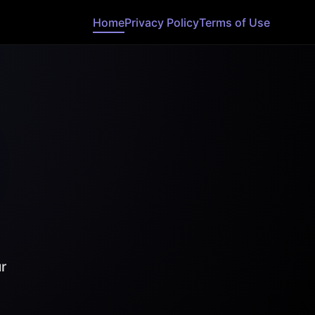
Home
Privacy Policy
Terms of Use
r