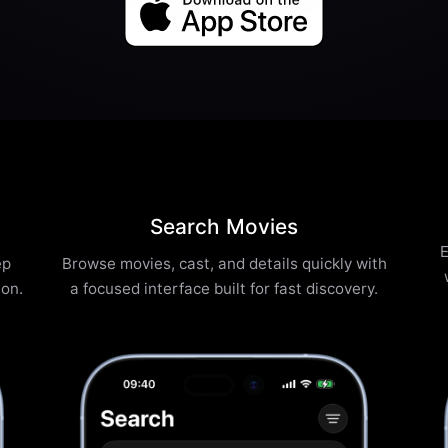
Search Movies
E
ep
Browse movies, cast, and details quickly with
ion.
a focused interface built for fast discovery.