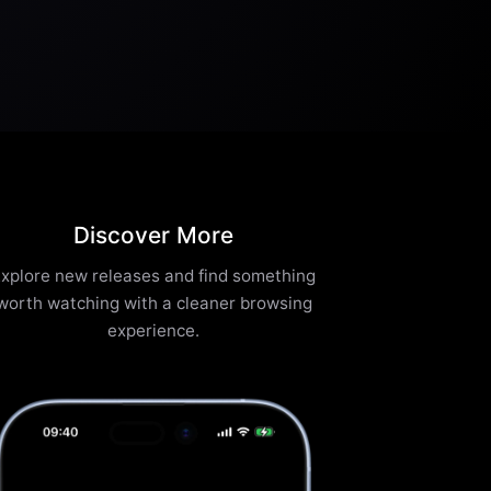
Discover More
xplore new releases and find something
worth watching with a cleaner browsing
experience.